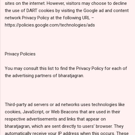
sites on the internet. However, visitors may choose to decline
the use of DART cookies by visiting the Google ad and content
network Privacy Policy at the following URL –
https://policies.google.com/technologies/ads
Privacy Policies
You may consult this list to find the Privacy Policy for each of
the advertising partners of bharatjagran.
Third-party ad servers or ad networks uses technologies like
cookies, JavaScript, or Web Beacons that are used in their
respective advertisements and links that appear on
bharatjagran, which are sent directly to users’ browser. They
automatically receive your IP address when this occurs. These