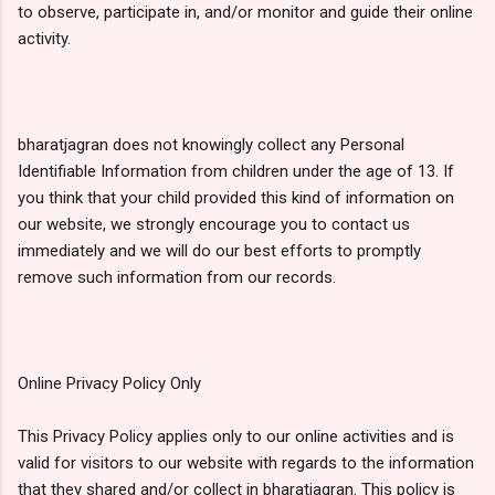
to observe, participate in, and/or monitor and guide their online
activity.
bharatjagran does not knowingly collect any Personal
Identifiable Information from children under the age of 13. If
you think that your child provided this kind of information on
our website, we strongly encourage you to contact us
immediately and we will do our best efforts to promptly
remove such information from our records.
Online Privacy Policy Only
This Privacy Policy applies only to our online activities and is
valid for visitors to our website with regards to the information
that they shared and/or collect in bharatjagran. This policy is