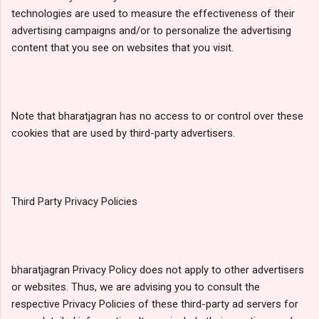
technologies are used to measure the effectiveness of their
advertising campaigns and/or to personalize the advertising
content that you see on websites that you visit.
Note that bharatjagran has no access to or control over these
cookies that are used by third-party advertisers.
Third Party Privacy Policies
bharatjagran Privacy Policy does not apply to other advertisers
or websites. Thus, we are advising you to consult the
respective Privacy Policies of these third-party ad servers for