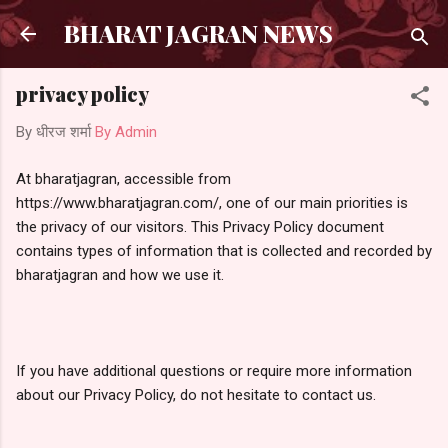
सीधे मुख्य सामग्री पर जाएं
BHARAT JAGRAN NEWS
privacy policy
By धीरज शर्मा
By Admin
At bharatjagran, accessible from
https://www.bharatjagran.com/, one of our main priorities is
the privacy of our visitors. This Privacy Policy document
contains types of information that is collected and recorded by
bharatjagran and how we use it.
If you have additional questions or require more information
about our Privacy Policy, do not hesitate to contact us.