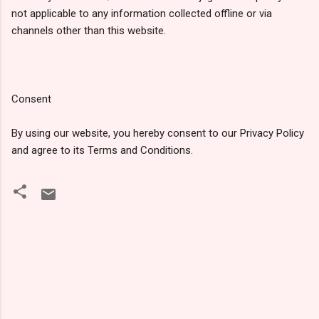
not applicable to any information collected offline or via
channels other than this website.
Consent
By using our website, you hereby consent to our Privacy Policy
and agree to its Terms and Conditions.
टि
प्प
णि
याँ