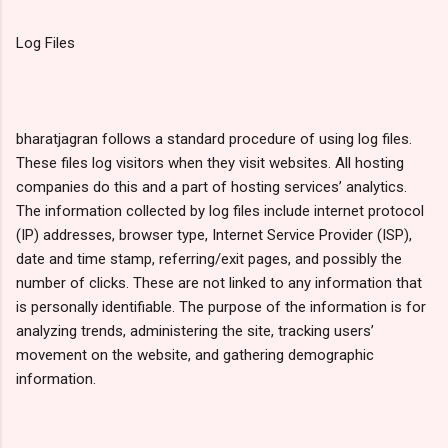
Log Files
bharatjagran follows a standard procedure of using log files.
These files log visitors when they visit websites. All hosting
companies do this and a part of hosting services’ analytics.
The information collected by log files include internet protocol
(IP) addresses, browser type, Internet Service Provider (ISP),
date and time stamp, referring/exit pages, and possibly the
number of clicks. These are not linked to any information that
is personally identifiable. The purpose of the information is for
analyzing trends, administering the site, tracking users’
movement on the website, and gathering demographic
information.