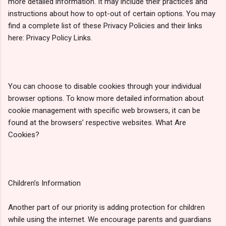
more detailed information. It may include their practices and
instructions about how to opt-out of certain options. You may
find a complete list of these Privacy Policies and their links
here: Privacy Policy Links.
You can choose to disable cookies through your individual
browser options. To know more detailed information about
cookie management with specific web browsers, it can be
found at the browsers’ respective websites. What Are
Cookies?
Children’s Information
Another part of our priority is adding protection for children
while using the internet. We encourage parents and guardians