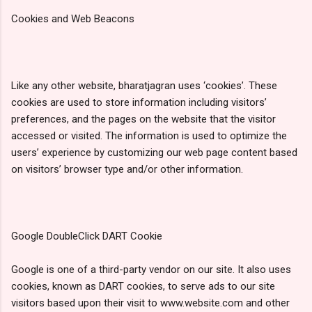
Cookies and Web Beacons
Like any other website, bharatjagran uses ‘cookies’. These
cookies are used to store information including visitors’
preferences, and the pages on the website that the visitor
accessed or visited. The information is used to optimize the
users’ experience by customizing our web page content based
on visitors’ browser type and/or other information.
Google DoubleClick DART Cookie
Google is one of a third-party vendor on our site. It also uses
cookies, known as DART cookies, to serve ads to our site
visitors based upon their visit to www.website.com and other